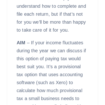
understand how to complete and
file each return, but if that’s not
for you we’ll be more than happy
to take care of it for you.
AIM
– If your income fluctuates
during the year we can discuss if
this option of paying tax would
best suit you. It’s a provisional
tax option that uses accounting
software (such as Xero) to
calculate how much provisional
tax a small business needs to