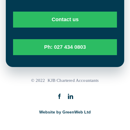
Contact us
Ph: 027 434 0803
© 2022 KJB Chartered Accountants
Website by GreenWeb Ltd