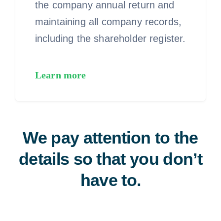
the company annual return and
maintaining all company records,
including the shareholder register.
Learn more
We pay attention to the
details so that you don’t
have to.