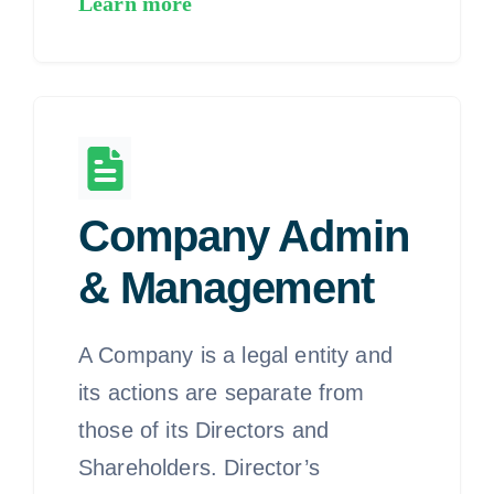
Learn more
Company Admin
& Management
A Company is a legal entity and
its actions are separate from
those of its Directors and
Shareholders. Director’s