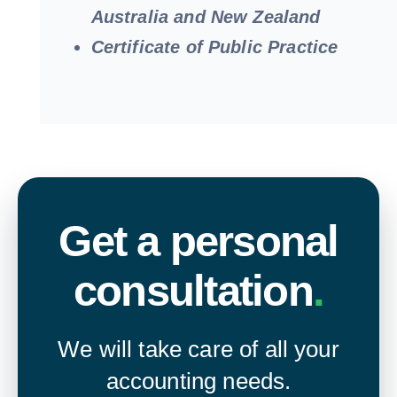
Australia and New Zealand
Certificate of Public Practice
Get a personal
consultation
.
We will take care of all your
accounting needs.