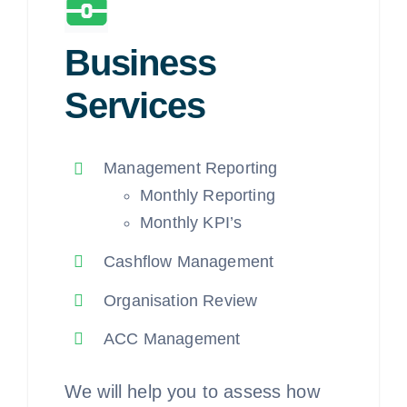
Business
Services
Management Reporting
Monthly Reporting
Monthly KPI’s
Cashflow Management
Organisation Review
ACC Management
We will help you to assess how