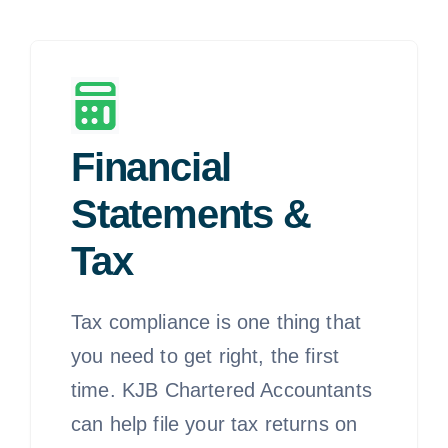
Financial
Statements &
Tax
Tax compliance is one thing that
you need to get right, the first
time. KJB Chartered Accountants
can help file your tax returns on