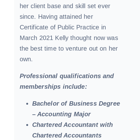
her client base and skill set ever
since. Having attained her
Certificate of Public Practice in
March 2021 Kelly thought now was
the best time to venture out on her
own.
Professional qualifications and
memberships include:
Bachelor of Business Degree
– Accounting Major
Chartered Accountant with
Chartered Accountants