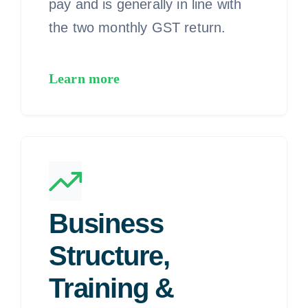
pay and is generally in line with
the two monthly GST return.
Learn more
Business
Structure,
Training &