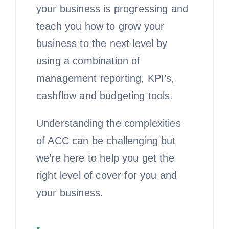
your business is progressing and
teach you how to grow your
business to the next level by
using a combination of
management reporting, KPI’s,
cashflow and budgeting tools.
Understanding the complexities
of ACC can be challenging but
we’re here to help you get the
right level of cover for you and
your business.