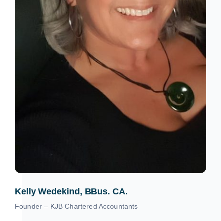
Kelly Wedekind, BBus. CA.
Founder – KJB Chartered Accountants