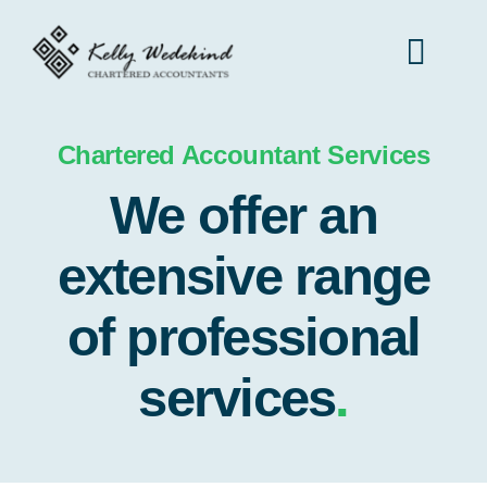
Skip
to
Toggl
content
Navig
Home
Chartered Accountant Services
We offer an
Services
extensive range
Contact
of professional
services
.