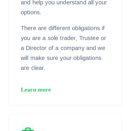
and help you understand all your
options.
There are different obligations if
you are a sole trader, Trustee or
a Director of a company and we
will make sure your obligations
are clear.
Learn more