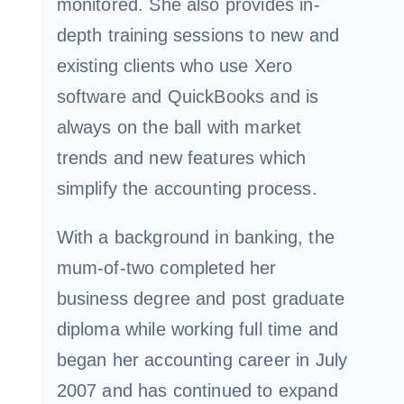
monitored. She also provides in-
depth training sessions to new and
existing clients who use Xero
software and QuickBooks and is
always on the ball with market
trends and new features which
simplify the accounting process.
With a background in banking, the
mum-of-two completed her
business degree and post graduate
diploma while working full time and
began her accounting career in July
2007 and has continued to expand