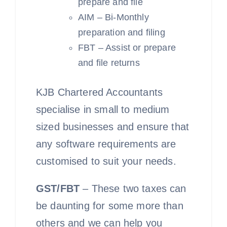
prepare and file
AIM – Bi-Monthly
preparation and filing
FBT – Assist or prepare
and file returns
KJB Chartered Accountants
specialise in small to medium
sized businesses and ensure that
any software requirements are
customised to suit your needs.
GST/FBT
– These two taxes can
be daunting for some more than
others and we can help you