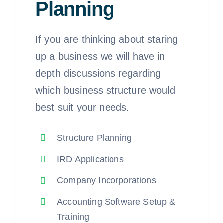
Planning
If you are thinking about staring
up a business we will have in
depth discussions regarding
which business structure would
best suit your needs.
Structure Planning
IRD Applications
Company Incorporations
Accounting Software Setup &
Training