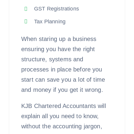
GST Registrations
Tax Planning
When staring up a business
ensuring you have the right
structure, systems and
processes in place before you
start can save you a lot of time
and money if you get it wrong.
KJB Chartered Accountants will
explain all you need to know,
without the accounting jargon,