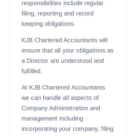
responsibilities include regular
filing, reporting and record
keeping obligations.
KJB Chartered Accountants will
ensure that all your obligations as
a Director are understood and
fulfilled.
At KJB Chartered Accountants
we can handle all aspects of
Company Administration and
management including
incorporating your company, filing