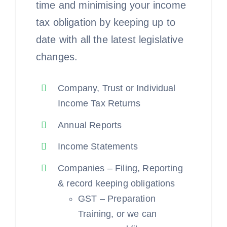
time and minimising your income
tax obligation by keeping up to
date with all the latest legislative
changes.
Company, Trust or Individual
Income Tax Returns
Annual Reports
Income Statements
Companies – Filing, Reporting
& record keeping obligations
GST – Preparation
Training, or we can