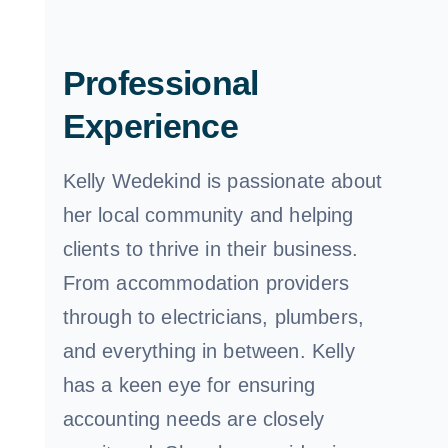
Professional
Experience
Kelly Wedekind is passionate about
her local community and helping
clients to thrive in their business.
From accommodation providers
through to electricians, plumbers,
and everything in between. Kelly
has a keen eye for ensuring
accounting needs are closely